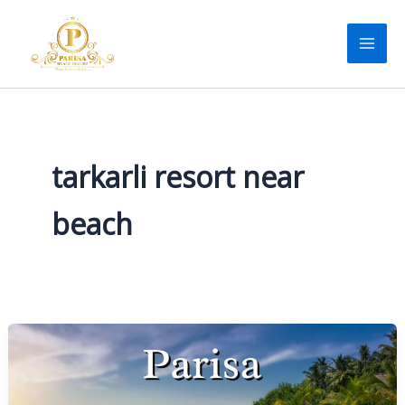
Skip
to
content
tarkarli resort near
beach