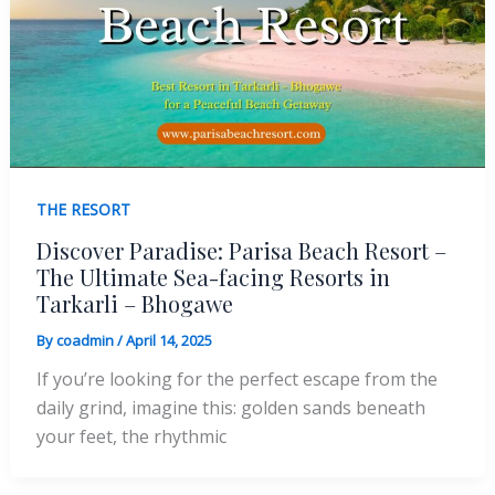
THE RESORT
Discover Paradise: Parisa Beach Resort –
The Ultimate Sea-facing Resorts in
Tarkarli – Bhogawe
By
coadmin
/
April 14, 2025
If you’re looking for the perfect escape from the
daily grind, imagine this: golden sands beneath
your feet, the rhythmic