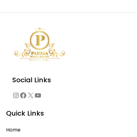
Instagram
Facebook
X
YouTube
Social Links
Quick Links
Home