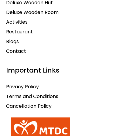
Deluxe Wooden Hut
Deluxe Wooden Room
Activities
Restaurant
Blogs
Contact
Important Links
Privacy Policy
Terms and Conditions
Cancellation Policy