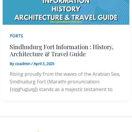
FORTS
Sindhudurg Fort Information : History,
Architecture & Travel Guide
By
coadmin
/
April 3, 2025
Rising proudly from the waves of the Arabian Sea,
Sindhudurg Fort (Marathi pronunciation:
[sin̪d̪ʱud̪uɾɡ]) stands as a majestic testament to
Instagram
Facebook
X
YouTube