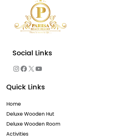
Social Links
Quick Links
Home
Deluxe Wooden Hut
Deluxe Wooden Room
Activities