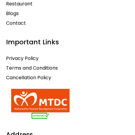
Restaurant
Blogs
Contact
Important Links
Privacy Policy
Terms and Conditions
Cancellation Policy
Address