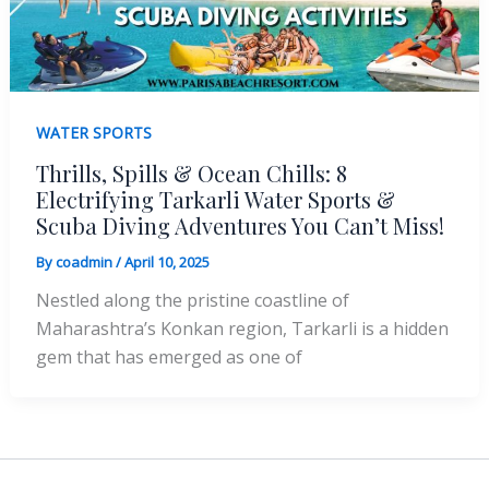
WATER SPORTS
Thrills, Spills & Ocean Chills: 8
Electrifying Tarkarli Water Sports &
Scuba Diving Adventures You Can’t Miss!
By
coadmin
/
April 10, 2025
Nestled along the pristine coastline of
Maharashtra’s Konkan region, Tarkarli is a hidden
gem that has emerged as one of