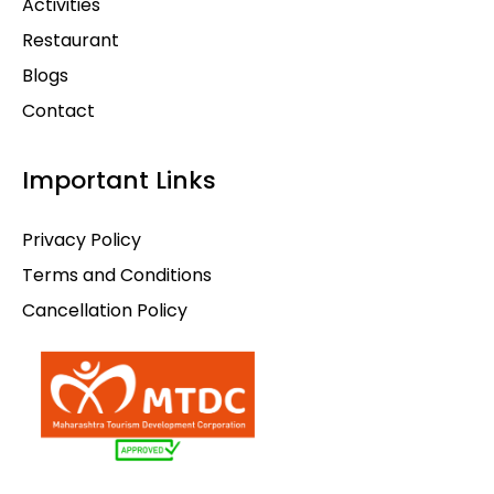
Activities
Restaurant
Blogs
Contact
Important Links
Privacy Policy
Terms and Conditions
Cancellation Policy