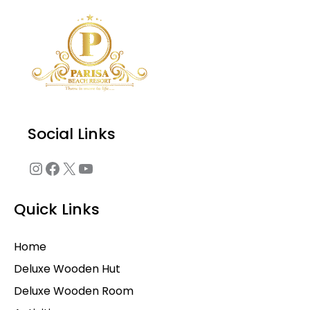
Instagram
Facebook
X
YouTube
Social Links
Quick Links
Home
Deluxe Wooden Hut
Deluxe Wooden Room