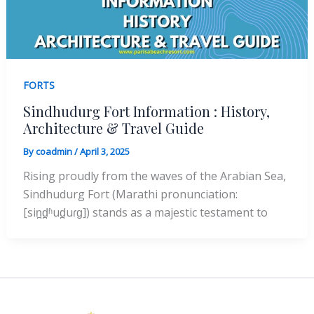
FORTS
Sindhudurg Fort Information : History,
Architecture & Travel Guide
By
coadmin
/
April 3, 2025
Rising proudly from the waves of the Arabian Sea,
Sindhudurg Fort (Marathi pronunciation:
[sin̪d̪ʱud̪uɾɡ]) stands as a majestic testament to
Instagram
Facebook
X
YouTube