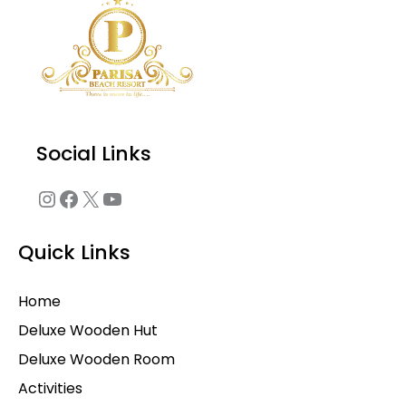
Social Links
Quick Links
Home
Deluxe Wooden Hut
Deluxe Wooden Room
Activities