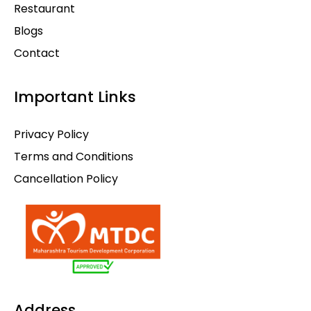
Restaurant
Blogs
Contact
Important Links
Privacy Policy
Terms and Conditions
Cancellation Policy
Address