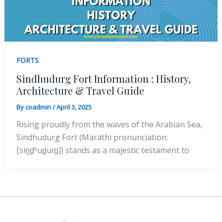
FORTS
Sindhudurg Fort Information : History,
Architecture & Travel Guide
By
coadmin
/
April 3, 2025
Rising proudly from the waves of the Arabian Sea,
Sindhudurg Fort (Marathi pronunciation:
[sin̪d̪ʱud̪uɾɡ]) stands as a majestic testament to
Instagram
Facebook
X
YouTube