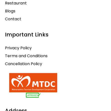
Restaurant
Blogs
Contact
Important Links
Privacy Policy
Terms and Conditions
Cancellation Policy
Address