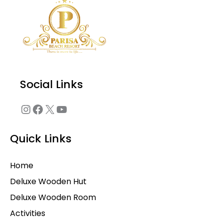
Social Links
Quick Links
Home
Deluxe Wooden Hut
Deluxe Wooden Room
Activities