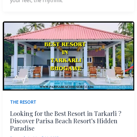
your feet, the rhythmic
THE RESORT
Looking for the Best Resort in Tarkarli ?
Discover Parisa Beach Resort’s Hidden
Paradise