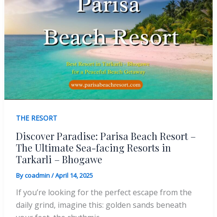
THE RESORT
Discover Paradise: Parisa Beach Resort –
The Ultimate Sea-facing Resorts in
Tarkarli – Bhogawe
By
coadmin
/
April 14, 2025
If you’re looking for the perfect escape from the
daily grind, imagine this: golden sands beneath