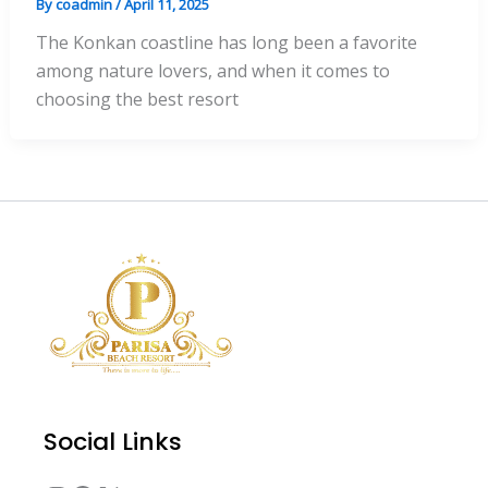
By
coadmin
/
April 11, 2025
The Konkan coastline has long been a favorite
among nature lovers, and when it comes to
choosing the best resort
Instagram
Facebook
X
YouTube
Social Links