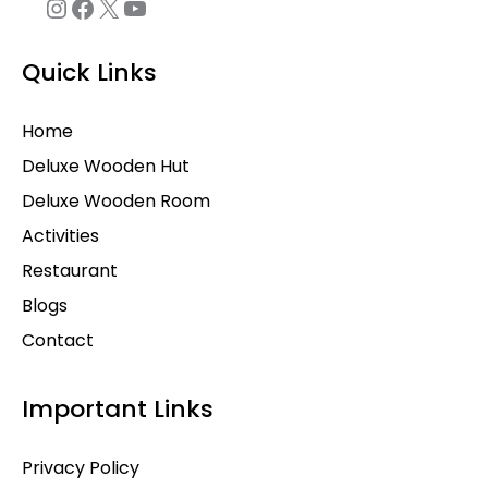
Quick Links
Home
Deluxe Wooden Hut
Deluxe Wooden Room
Activities
Restaurant
Blogs
Contact
Important Links
Privacy Policy