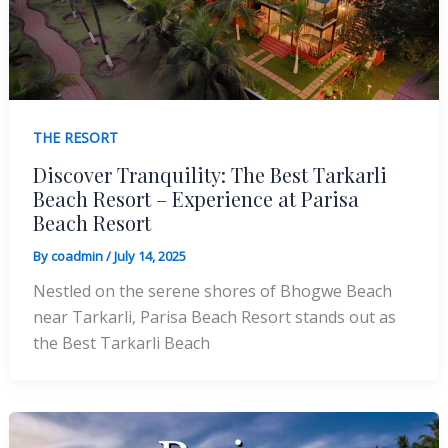
THE RESORT
Discover Tranquility: The Best Tarkarli
Beach Resort – Experience at Parisa
Beach Resort
By
coadmin
/
July 14, 2025
Nestled on the serene shores of Bhogwe Beach
near Tarkarli, Parisa Beach Resort stands out as
the Best Tarkarli Beach