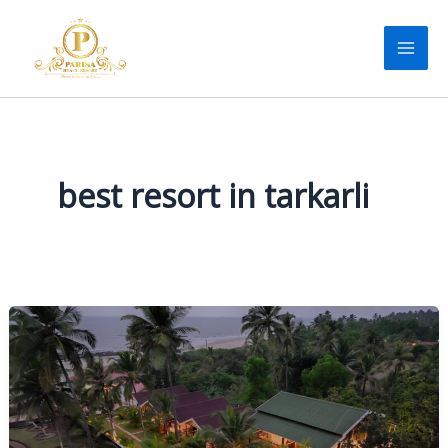
Skip
to
content
best resort in tarkarli