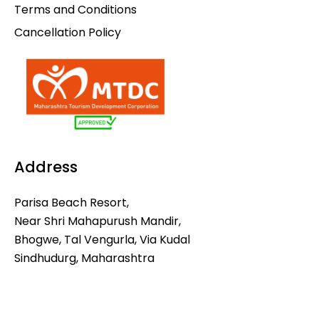
Terms and Conditions
Cancellation Policy
Address
Parisa Beach Resort,
Near Shri Mahapurush Mandir,
Bhogwe, Tal Vengurla, Via Kudal
Sindhudurg, Maharashtra