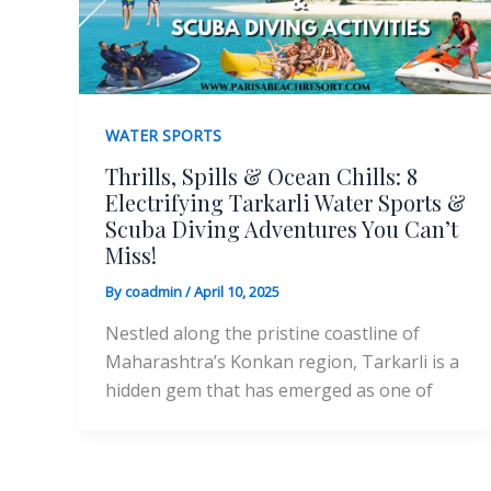
WATER SPORTS
Thrills, Spills & Ocean Chills: 8
Electrifying Tarkarli Water Sports &
Scuba Diving Adventures You Can’t
Miss!
By
coadmin
/
April 10, 2025
Nestled along the pristine coastline of
Maharashtra’s Konkan region, Tarkarli is a
hidden gem that has emerged as one of