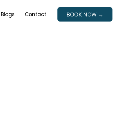
Blogs
Contact
BOOK NOW →