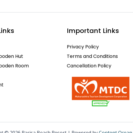
Links
Important Links
Privacy Policy
ooden Hut
Terms and Conditions
Wooden Room
Cancellation Policy
nt
ht © 2026 Parisa Beach Resort | Powered by
Content Ocean 