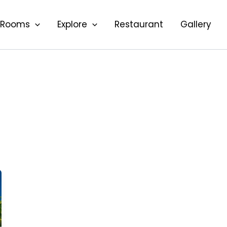
Rooms
Explore
Restaurant
Gallery