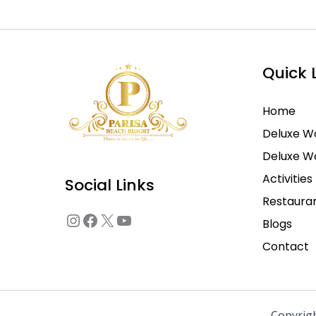
Instagram
Facebook
X
YouTube
Quick 
Home
Deluxe W
Deluxe 
Activities
Social Links
Restaura
Blogs
Contact
Copyrig