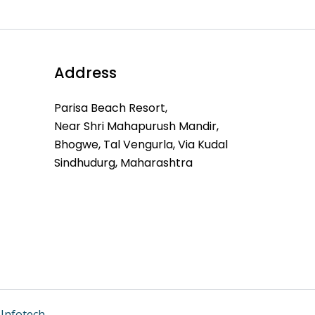
Address
Parisa Beach Resort,
Near Shri Mahapurush Mandir,
Bhogwe, Tal Vengurla, Via Kudal
Sindhudurg, Maharashtra
Infotech