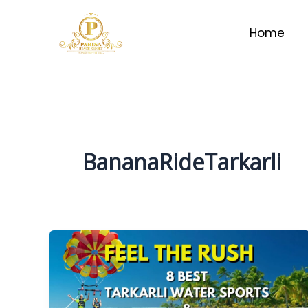
Skip
to
Home
content
BananaRideTarkarli