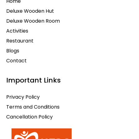
Home
Deluxe Wooden Hut
Deluxe Wooden Room
Activities
Restaurant
Blogs
Contact
Important Links
Privacy Policy
Terms and Conditions
Cancellation Policy