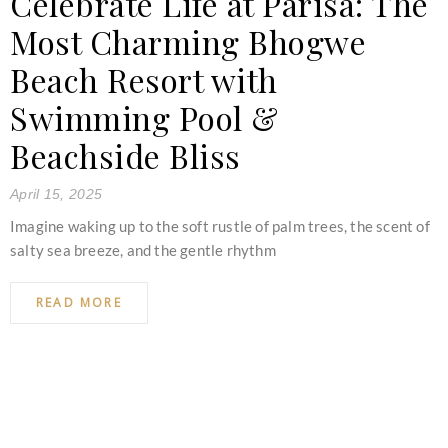
Celebrate Life at Parisa: The
Most Charming Bhogwe
Beach Resort with
Swimming Pool &
Beachside Bliss
April 15, 2025
Imagine waking up to the soft rustle of palm trees, the scent of
salty sea breeze, and the gentle rhythm
READ MORE