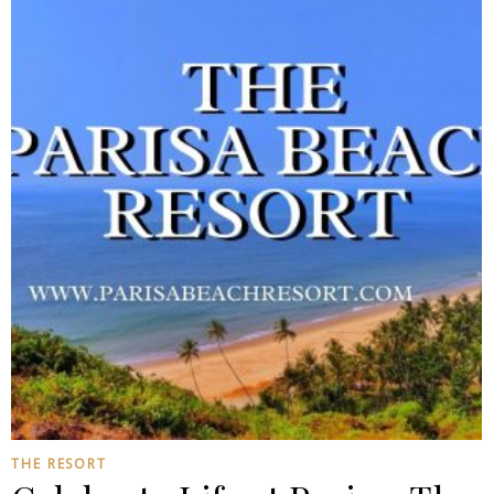
THE RESORT