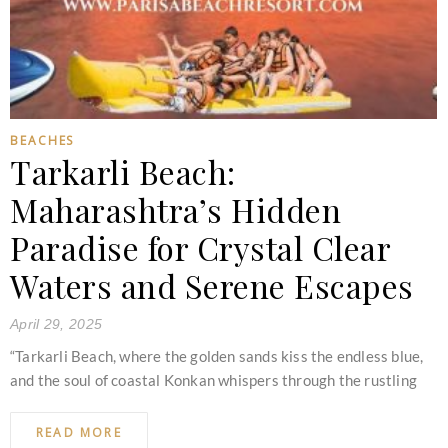
BEACHES
Tarkarli Beach:
Maharashtra’s Hidden
Paradise for Crystal Clear
Waters and Serene Escapes
April 29, 2025
“Tarkarli Beach, where the golden sands kiss the endless blue,
and the soul of coastal Konkan whispers through the rustling
READ MORE