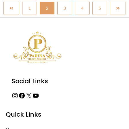
1
2
3
4
5
Instagram
Facebook
X
YouTube
Social Links
Quick Links