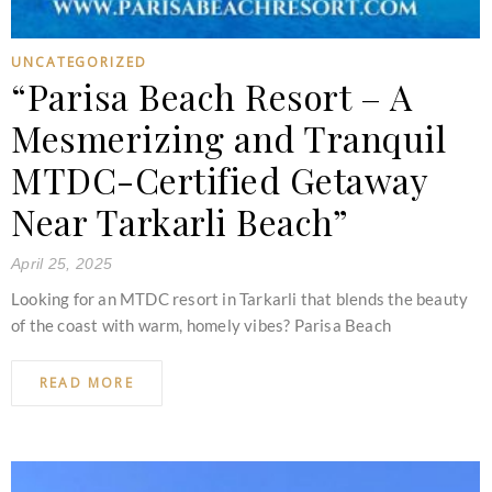
UNCATEGORIZED
“Parisa Beach Resort – A
Mesmerizing and Tranquil
MTDC-Certified Getaway
Near Tarkarli Beach”
April 25, 2025
Looking for an MTDC resort in Tarkarli that blends the beauty
of the coast with warm, homely vibes? Parisa Beach
READ MORE